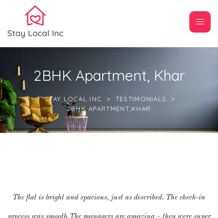
2BHK Apartment, Khar
STAY LOCAL INC
>
TESTIMONIALS
>
2BHK APARTMENT,KHAR
The flat is bright and spacious, just as described. The check-in
process was smooth.The managers are amazing – they were super