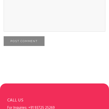
POST COMMENT
CALL US
For Inquiries:
+91 93725 25269