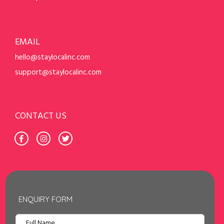
EMAIL
hello@staylocalinc.com
support@staylocalinc.com
CONTACT US
ENQUIRY FORM