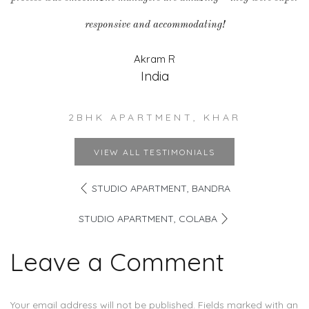
responsive and accommodating!
Akram R
India
2BHK APARTMENT, KHAR
VIEW ALL TESTIMONIALS
STUDIO APARTMENT, BANDRA
STUDIO APARTMENT, COLABA
Leave a Comment
Your email address will not be published. Fields marked with an