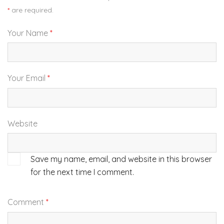
*
are required.
Your Name
*
Your Email
*
Website
Save my name, email, and website in this browser
for the next time I comment.
Comment
*