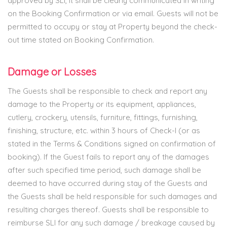
approved by SLI, it shall be clearly communicated in writing
on the Booking Confirmation or via email. Guests will not be
permitted to occupy or stay at Property beyond the check-
out time stated on Booking Confirmation.
Damage or Losses
The Guests shall be responsible to check and report any
damage to the Property or its equipment, appliances,
cutlery, crockery, utensils, furniture, fittings, furnishing,
finishing, structure, etc. within 3 hours of Check-I (or as
stated in the Terms & Conditions signed on confirmation of
booking). If the Guest fails to report any of the damages
after such specified time period, such damage shall be
deemed to have occurred during stay of the Guests and
the Guests shall be held responsible for such damages and
resulting charges thereof. Guests shall be responsible to
reimburse SLI for any such damage / breakage caused by