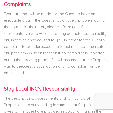
Complaints
Every attempt will be made for the Guest to have an
enjoyable stay. If the Guest should have a problem during
the course of their stay, please inform your SLI
representative who will ensure they do their best to rectify
any inconvenience caused to you. In order for the Guest’s
complaint to be addressed, the Guest must communicate
any problem whilst on location.If no complaint is reported
during the booking period, SLI will assume that the Property
was to theGuest’s satisfaction and no complaint will be
entertained.
Stay Local INC’s Responsibility
The descriptions, assessments and/or ratings of
Properties and surrounding locations that SLI publishes or
gives to the Guest are provided in good faith and in the