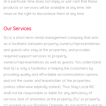
at a particular time does not imply or war-rant that these
products or services will be available at any time. We
reserve the right to discontinue them at any time.
Our Services
SLI is a short term rental management company that acts
as a facilitator between property owners/representatives
and guests who stay at the properties, and provides
required support services to property
owners/representatives as well as guests. You understand
that SLI is only a facilitator in helping the customers by
providing quality and affordable accommodation options
and not the owner and leaseholder of the properties
(unless otherwise explicitly stated). Thus Stay Local INC
shall not be responsible or liable for any deficiency of
service, lack of amenities at the property (S)/ or property
(s) posted on our Booking Channels do not match in real as