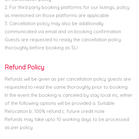
2. For third party booking platforms for our listings, policy
as mentioned on those platforms are applicable
3. Cancellation policy may also be additionally
communicated via email and on booking confirmation
Guests are requested to ready the cancellation policy
thoroughly before booking as SLI
Refund Policy
Refunds will be given as per cancellation policy guests are
requested to read the same thoroughly prior to booking
In the event the booking is canceled by stay local inc, either
of the following options will be provided a. Suitable
Relocation b. 100% refund c. future credit note
Refunds may take upto 10 working days to be processed
as per policy