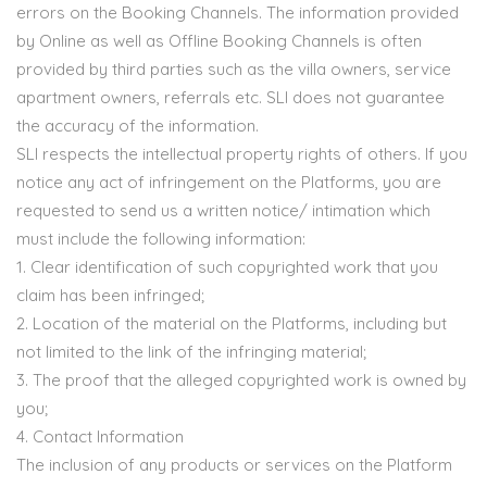
errors on the Booking Channels. The information provided
by Online as well as Offline Booking Channels is often
provided by third parties such as the villa owners, service
apartment owners, referrals etc. SLI does not guarantee
the accuracy of the information.
SLI respects the intellectual property rights of others. If you
notice any act of infringement on the Platforms, you are
requested to send us a written notice/ intimation which
must include the following information:
1. Clear identification of such copyrighted work that you
claim has been infringed;
2. Location of the material on the Platforms, including but
not limited to the link of the infringing material;
3. The proof that the alleged copyrighted work is owned by
you;
4. Contact Information
The inclusion of any products or services on the Platform