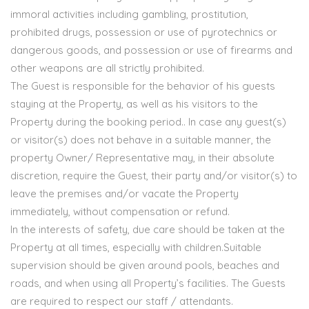
immoral activities including gambling, prostitution,
prohibited drugs, possession or use of pyrotechnics or
dangerous goods, and possession or use of firearms and
other weapons are all strictly prohibited.
The Guest is responsible for the behavior of his guests
staying at the Property, as well as his visitors to the
Property during the booking period.. In case any guest(s)
or visitor(s) does not behave in a suitable manner, the
property Owner/ Representative may, in their absolute
discretion, require the Guest, their party and/or visitor(s) to
leave the premises and/or vacate the Property
immediately, without compensation or refund.
In the interests of safety, due care should be taken at the
Property at all times, especially with children.Suitable
supervision should be given around pools, beaches and
roads, and when using all Property’s facilities. The Guests
are required to respect our staff / attendants.