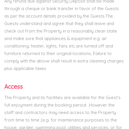
Any refund due against Security Deposit shall be made
through a cheque or bank transfer in favor of the Guests
as per the account details provided by the Guests.The
Guests understand and agree that they shall leave and
check out from the Property in a reasonably clean state
and make sure that appliances & equipment e.g. air
conditioning, heater, lights, fans etc.are turned off and
furniture returned to their original locations. Failure to
comply with the above shall result in extra cleaning charges
plus applicable taxes.
Access
The Property and its facilities are available for the Guest’s
full enjoyment during the booking period. .However the
staff and contractors may need access to the Property
from time to time (e.g. for maintenance purposes to the
house, garden, swimming pool, utilities and services, or for