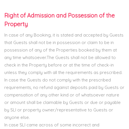
Right of Admission and Possession of the
Property
In case of any Booking, it is stated and accepted by Guests
that Guests shall not be in possession or claim to be in
possession of any of the Properties booked by them at
any time whatsoever.The Guests shall not be allowed to
check in the Property before or at the time of check-in
unless they comply with all the requirements as prescribed.
In case the Guests do not comply with the prescribed
requirements, no refund against deposits paid by Guests or
compensation of any other kind or of whatsoever nature
or amount shall be claimable by Guests or due or payable
by SLI or property owner/representative to Guests or
anyone else.
In case SLI came across of some incorrect and