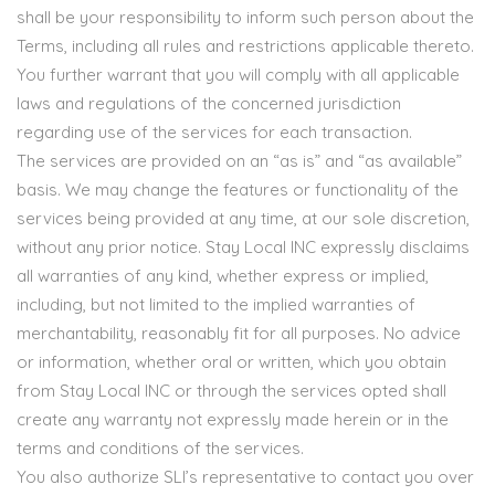
shall be your responsibility to inform such person about the
Terms, including all rules and restrictions applicable thereto.
You further warrant that you will comply with all applicable
laws and regulations of the concerned jurisdiction
regarding use of the services for each transaction.
The services are provided on an “as is” and “as available”
basis. We may change the features or functionality of the
services being provided at any time, at our sole discretion,
without any prior notice. Stay Local INC expressly disclaims
all warranties of any kind, whether express or implied,
including, but not limited to the implied warranties of
merchantability, reasonably fit for all purposes. No advice
or information, whether oral or written, which you obtain
from Stay Local INC or through the services opted shall
create any warranty not expressly made herein or in the
terms and conditions of the services.
You also authorize SLI’s representative to contact you over