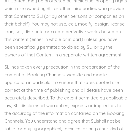
All Content may be protected by intellectual property rights
which are owned by SLI or other third parties who provide
that Content to SLI (or by other persons or companies on
their behalf). You may not use, edit, modify, assign, license,
loan, sell, distribute or create derivative works based on
this content (either in whole or in part) unless you have
been specifically permitted to do so by SLI or by the
owners of that Content, in a separate written agreement.
SLI has taken every precaution in the preparation of the
content of Booking Channels, website and mobile
application in particular to ensure that rates quoted are
correct at the time of publishing and all details have been
accurately described. To the extent permitted by applicable
law, SLI disclaims all warranties, express or implied, as to
the accuracy of the information contained on the Booking
Channels. You understand and agree that SLIshall not be
liable for any typographical, technical or any other kind of