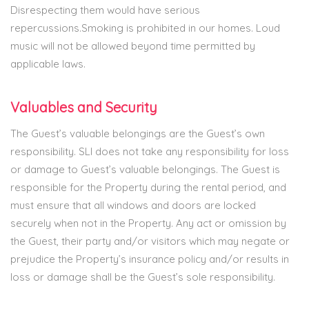
Disrespecting them would have serious
repercussions.Smoking is prohibited in our homes. Loud
music will not be allowed beyond time permitted by
applicable laws.
Valuables and Security
The Guest’s valuable belongings are the Guest’s own
responsibility. SLI does not take any responsibility for loss
or damage to Guest’s valuable belongings. The Guest is
responsible for the Property during the rental period, and
must ensure that all windows and doors are locked
securely when not in the Property. Any act or omission by
the Guest, their party and/or visitors which may negate or
prejudice the Property’s insurance policy and/or results in
loss or damage shall be the Guest’s sole responsibility.