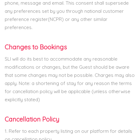
phone, message and email. This consent shall supersede
any preferences set by you through national customer
preference register(NCPR) or any other similar
preferences.
Changes to Bookings
SLI will do its best to accommodate any reasonable
modifications or changes, but the Guest should be aware
that some changes may not be possible. Charges may also
apply. Note: a shortening of stay for any reason the terms
for cancellation policy will be applicable (unless otherwise
explicitly stated)
Cancellation Policy
1. Refer to each property listing on our platform for details
on cancellation policy