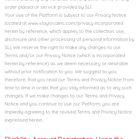
order placed or service provided by SLI.
Your use of the Platform is subject to our Privacy Notice
located at www.staylocalinc.com/privacy incorporated
herein by reference, which applies to the collection, use,
disclosure and other processing of personal information by
SLI, We reserve the right to make any changes to our
Terms and/or our Privacy Notice (which is incorporated
herein by reference) as we deem necessary or desirable
without prior notification to you. We suggest to you,
therefore, that you read our Terms and Privacy Notice from
time to time in order that you stay informed as to any such
changes. If we make changes to our Terms and Privacy
Notice and you continue to use our Platform, you are
impliedly agreeing to the revised Terms and Privacy Notice
expressed herein.