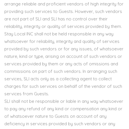
arrange reliable and proficient vendors of high integrity for
providing such services to Guests. However, such vendors
are not part of SLI and SLI has no control over their
reliability, integrity or quality of services provided by them.
Stay Local INC shall not be held responsible in any way
whatsoever for reliability, integrity and quality of services
provided by such vendors or for any issues, of whatsoever
nature, kind or type, arising on account of such vendors or
services provided by them or any acts of omissions and
commissions on part of such vendors. In arranging such
services, SLI acts only as a collecting agent to collect
charges for such services on behalf of the vendor of such
services from Guests.
SLI shall not be responsible or liable in any way whatsoever
to pay any refund of any kind or compensation any kind or
of whatsoever nature to Guests on account of any
deficiency in services provided by such vendors or any