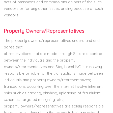
acts of omissions and commissions on part of the such
vendors or for any other issues arising because of such
vendors.
Property Owners/Representatives
The property owners/representatives understand and
agree that:
all reservations that are made through SLI are a contract
between the individuals and the property
owners/representatives and Stay Local INC is in no way
responsible or liable for the transactions made between
individuals and property owners/representatives;
transactions occurring over the Internet involve inherent
risks such as hacking, phishing, uploading of fraudulent
schemes, targeted maligning, etc.;
property owners/representatives are solely responsible
for accurately describing the property being provided