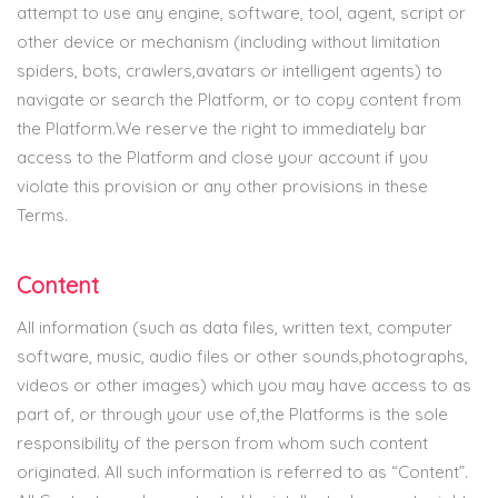
attempt to use any engine, software, tool, agent, script or
other device or mechanism (including without limitation
spiders, bots, crawlers,avatars or intelligent agents) to
navigate or search the Platform, or to copy content from
the Platform.We reserve the right to immediately bar
access to the Platform and close your account if you
violate this provision or any other provisions in these
Terms.
Content
All information (such as data files, written text, computer
software, music, audio files or other sounds,photographs,
videos or other images) which you may have access to as
part of, or through your use of,the Platforms is the sole
responsibility of the person from whom such content
originated. All such information is referred to as “Content”.