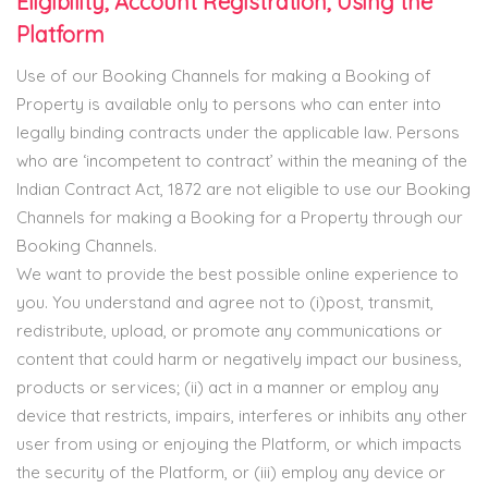
Eligibility, Account Registration, Using the
Platform
Use of our Booking Channels for making a Booking of
Property is available only to persons who can enter into
legally binding contracts under the applicable law. Persons
who are ‘incompetent to contract’ within the meaning of the
Indian Contract Act, 1872 are not eligible to use our Booking
Channels for making a Booking for a Property through our
Booking Channels.
We want to provide the best possible online experience to
you. You understand and agree not to (i)post, transmit,
redistribute, upload, or promote any communications or
content that could harm or negatively impact our business,
products or services; (ii) act in a manner or employ any
device that restricts, impairs, interferes or inhibits any other
user from using or enjoying the Platform, or which impacts
the security of the Platform, or (iii) employ any device or