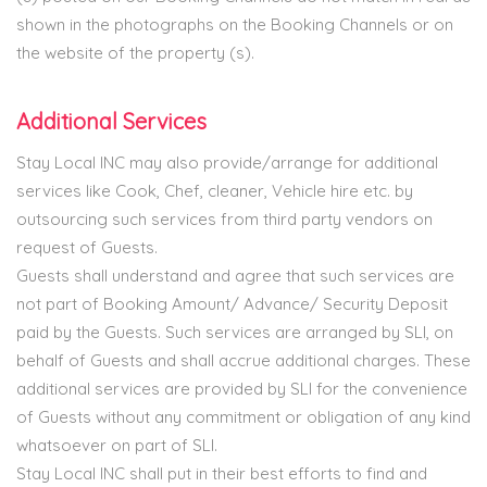
shown in the photographs on the Booking Channels or on
the website of the property (s).
Additional Services
Stay Local INC may also provide/arrange for additional
services like Cook, Chef, cleaner, Vehicle hire etc. by
outsourcing such services from third party vendors on
request of Guests.
Guests shall understand and agree that such services are
not part of Booking Amount/ Advance/ Security Deposit
paid by the Guests. Such services are arranged by SLI, on
behalf of Guests and shall accrue additional charges. These
additional services are provided by SLI for the convenience
of Guests without any commitment or obligation of any kind
whatsoever on part of SLI.
Stay Local INC shall put in their best efforts to find and