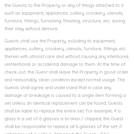
the Guests to the Property or any of things attached to it
such as equipment, appliances, cutlery, crockery, utensils,
furniture, fittings, furnishing, finishing, structure, etc. during
their stay without demure.
Guests shall use the Property, including its equipment,
appliances, cutlery, crockery, utensils, furniture, fittings etc.
therein with utmost care and without causing any intentional,
unintentional or accidental damage to them. At the time of
check-out, the Guest shall leave the Property in good order
and reasonably clean condition except normal usage. The
Guests shall agree and understand that in case any
damage or breakage is caused to a single item forming a
set unless an identical replacement can be found, Guests
shall be liable to replace the entire set. For example, if a
glass in a set of 6 glasses is broken / chipped, the Guest
shall be responsible to replace all 6 glasses of the set; if