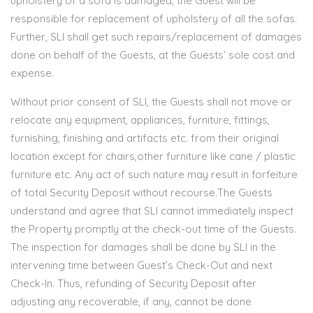
upholstery of a sofa is damaged, the Guest will be
responsible for replacement of upholstery of all the sofas.
Further, SLI shall get such repairs/replacement of damages
done on behalf of the Guests, at the Guests’ sole cost and
expense.
Without prior consent of SLI, the Guests shall not move or
relocate any equipment, appliances, furniture, fittings,
furnishing, finishing and artifacts etc. from their original
location except for chairs,other furniture like cane / plastic
furniture etc. Any act of such nature may result in forfeiture
of total Security Deposit without recourse.The Guests
understand and agree that SLI cannot immediately inspect
the Property promptly at the check-out time of the Guests.
The inspection for damages shall be done by SLI in the
intervening time between Guest’s Check-Out and next
Check-In. Thus, refunding of Security Deposit after
adjusting any recoverable, if any, cannot be done