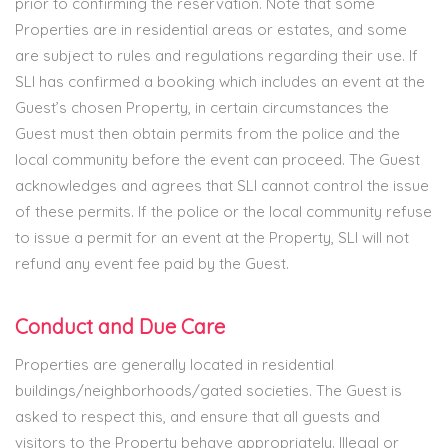
prior to confirming the reservation. Note that some
Properties are in residential areas or estates, and some
are subject to rules and regulations regarding their use. If
SLI has confirmed a booking which includes an event at the
Guest’s chosen Property, in certain circumstances the
Guest must then obtain permits from the police and the
local community before the event can proceed. The Guest
acknowledges and agrees that SLI cannot control the issue
of these permits. If the police or the local community refuse
to issue a permit for an event at the Property, SLI will not
refund any event fee paid by the Guest.
Conduct and Due Care
Properties are generally located in residential
buildings/neighborhoods/gated societies. The Guest is
asked to respect this, and ensure that all guests and
visitors to the Property behave appropriately. Illegal or