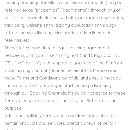
making bookings for villas or service apartments (may be
referred to as “properties”, “apartments”) through any of
our online channels like our website, our mobile application,
third party website or third party application or through
offline channels like any third parties, advertisements,
referrals etc.
These Terms constitute a legally binding agreement
between you (“you” “user” or “guest”) and Stay Local INC
(“SLI “we”, or “us”) with respect to your use of the Platform
including any Content (defined hereinafter). Please read
these Terms and Conditions carefully and ensure that you
understand them before you start making a Booking
through our Booking Channels. If you do not agree to these
Terms, please do not use or access the Platform for any
purpose.
Additional policies, terms, and conditions applicable to
certain products and services, specific areas of certain