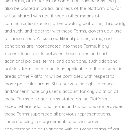
platforms, or to particular content or transactions, may
also be posted in particular areas of the platform, and/or
will be shared with you through other means of
communication – email, other booking platforms, third party
and such, and together with these Terms, govern your use
of those areas. All such additional policies,terms, and
conditions are incorporated into these Terms. If any
inconsistency exists between these Terms and such
additional policies, terms, and conditions, such additional
policies, terms, and conditions applicable to those specific
areas of the Platform will be controlled with respect to
those particular areas. SLI reserves the right to cancel
and/or terminate any user’s account for any violation of
these Terms or other terms stated on the Platform.
Except where additional terms and conditions are provided,
these Terms supersede all previous representations,
understandings or agreements and shall prevail
notwithstanding any variance with any other terms of any