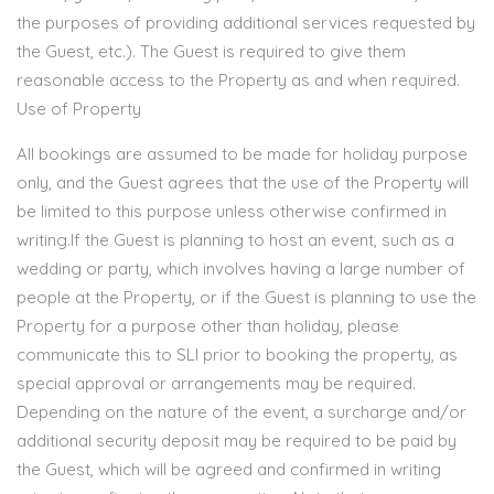
the purposes of providing additional services requested by
the Guest, etc.). The Guest is required to give them
reasonable access to the Property as and when required.
Use of Property
All bookings are assumed to be made for holiday purpose
only, and the Guest agrees that the use of the Property will
be limited to this purpose unless otherwise confirmed in
writing.If the Guest is planning to host an event, such as a
wedding or party, which involves having a large number of
people at the Property, or if the Guest is planning to use the
Property for a purpose other than holiday, please
communicate this to SLI prior to booking the property, as
special approval or arrangements may be required.
Depending on the nature of the event, a surcharge and/or
additional security deposit may be required to be paid by
the Guest, which will be agreed and confirmed in writing