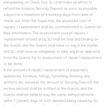
immediately on Check-Out. SLI shall make an effort to
refund the balance Security Deposit as soon as possible,
subject to a maximum of 4 working days from date of
check-out. After the inspection, the assessed cost of
repairs / replacement shall be communicated to Guests for
their information. The assessment cost of repairs /
replacement arrived at by SLI shall be final and binding on
the Guests and the Guests shall have no say in the matter
and SLI shall have no obligation to take any prior approval
from the Guests for its assessment of repair/ replacement
to be done.
If the amount of repair/ replacement of equipment,
appliances, furniture, fittings, furnishing, finishing and
artifacts etc. exceeds the amount of Security Deposit, the
excess amount shall be notified to the Guests, and the
Guests shall be liable to pay the same, without demure,
within 7 (seven) days of such demand being raised by SLI.