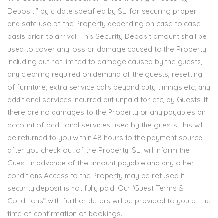
Deposit ” by a date specified by SLI for securing proper
and safe use of the Property depending on case to case
basis prior to arrival. This Security Deposit amount shall be
used to cover any loss or damage caused to the Property
including but not limited to damage caused by the guests,
any cleaning required on demand of the guests, resetting
of furniture, extra service calls beyond duty timings etc, any
additional services incurred but unpaid for etc, by Guests. If
there are no damages to the Property or any payables on
account of additional services used by the guests, this will
be returned to you within 48 hours to the payment source
after you check out of the Property. SLI will inform the
Guest in advance of the amount payable and any other
conditions.Access to the Property may be refused if
security deposit is not fully paid. Our ‘Guest Terms &
Conditions” with further details will be provided to you at the
time of confirmation of bookings.