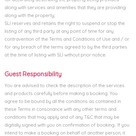
along with services and amenities that they are providing
along with the property;
SLI reserves and retains the right to suspend or stop the
listing of any third party at any point of time for any
contravention of the Terms and Conditions of Use and / or
for any breach of the terms agreed to by the third parties
at the time of listing with SLI without prior notice.
Guest Responsibility
You are advised to check the description of the services
and products carefully before making a booking. You
agree to be bound by all the conditions as contained in
these Terms in consonance with any other terms and
conditions that may apply and of any T&C that may be
digitally signed with you on confirmation of booking.. If you
intend to make a booking on behalf of another person, it