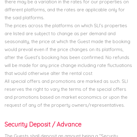
there may be a variation in the rates for our properties on
different platforms, and the rates are applicable only for
the said platforms.
The prices across the platforms on which SLI’s properties
are listed are subject to change as per demand and
seasonality, the price at which the Guest made the booking
would prevail even if the price changes on its platforms,
after the Guest’s booking has been confirmed. No refunds
will be made for any price change including rate fluctuations
that would otherwise alter the rental cost
All special offers and promotions are marked as such. SLI
reserves the right to vary the terms of the special offers
and promotions based on market economics or upon the
request of any of the property owners/representatives.
Security Deposit / Advance
The Guests shall deposit an amount being a “Security