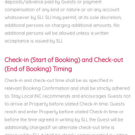
deposits/advance paid by Guests or payment
compensation of any kind or nature or on any account
whatsoever by SLI. SLI may permit, at its sole discretion,
additional persons on charging additional amounts. No
additional persons will be allowed unless a written
acceptance is issued by SLI.
Check-in (Start of Booking) and Check-out
(End of Booking) Timing
Check-in and check-out time shall be as specified in
relevant Booking Confirmation and shall be strictly adhered
to. Stay Local INC recommends and encourages Guests not
to arrive at Property before stated Check-In time. Guests
reach and enter Property before stated Check-In time or
before the time agreed in writing by SLI, the Guest will be
additionally charged.If an alternate check-out time is