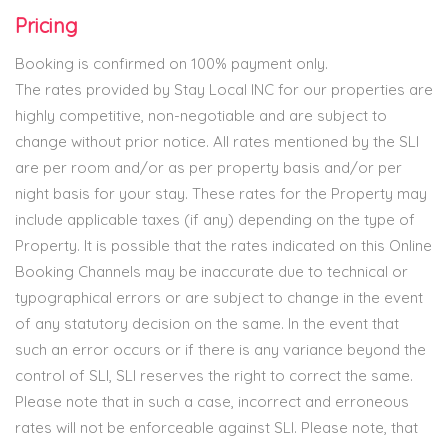
Pricing
Booking is confirmed on 100% payment only.
The rates provided by Stay Local INC for our properties are
highly competitive, non-negotiable and are subject to
change without prior notice. All rates mentioned by the SLI
are per room and/or as per property basis and/or per
night basis for your stay. These rates for the Property may
include applicable taxes (if any) depending on the type of
Property. It is possible that the rates indicated on this Online
Booking Channels may be inaccurate due to technical or
typographical errors or are subject to change in the event
of any statutory decision on the same. In the event that
such an error occurs or if there is any variance beyond the
control of SLI, SLI reserves the right to correct the same.
Please note that in such a case, incorrect and erroneous
rates will not be enforceable against SLI. Please note, that