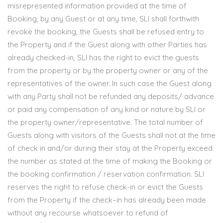
misrepresented information provided at the time of
Booking, by any Guest or at any time, SLI shall forthwith
revoke the booking, the Guests shall be refused entry to
the Property and if the Guest along with other Parties has
already checked-in, SLI has the right to evict the guests
from the property or by the property owner or any of the
representatives of the owner. In such case the Guest along
with any Party shall not be refunded any deposits/ advance
or paid any compensation of any kind or nature by SLI or
the property owner/representative. The total number of
Guests along with visitors of the Guests shall not at the time
of check in and/or during their stay at the Property exceed
the number as stated at the time of making the Booking or
the booking confirmation / reservation confirmation. SLI
reserves the right to refuse check-in or evict the Guests
from the Property if the check–in has already been made
without any recourse whatsoever to refund of