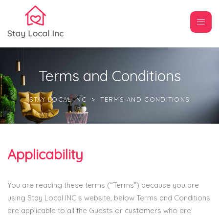
Terms and Conditions
STAY LOCAL INC
>
TERMS AND CONDITIONS
Applicability
You are reading these terms (“Terms”) because you are
using Stay Local INC s website, below Terms and Conditions
are applicable to all the Guests or customers who are