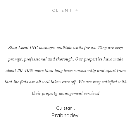
CLIENT 4
Stay Local INC manages multiple units for us. They are very
prompt, professional and thorough. Our properties have made
about 30-40% more than long lease consistently and apart from
that the flats are all well taken care off. We are very satisfied with
their property management services!
Gulistan I,
Prabhadevi