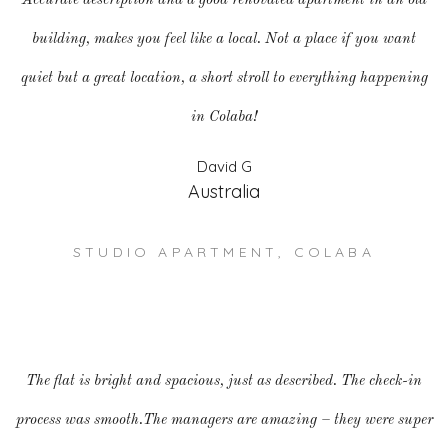
Accurate description and a good renovated apartment in an old
building, makes you feel like a local. Not a place if you want
quiet but a great location, a short stroll to everything happening
in Colaba!
David G
Australia
STUDIO APARTMENT, COLABA
The flat is bright and spacious, just as described. The check-in
process was smooth.The managers are amazing – they were super