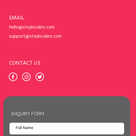
EMAIL
hello@staylocalinc.com
support@staylocalinc.com
CONTACT US
ENQUIRY FORM