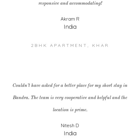
responsive and accommodating!
Akram R
India
2BHK APARTMENT, KHAR
Couldn’t have asked for a better place for my short stay in
Bandra. The team is very cooperative and helpful and the
location is prime.
Nitesh D
India