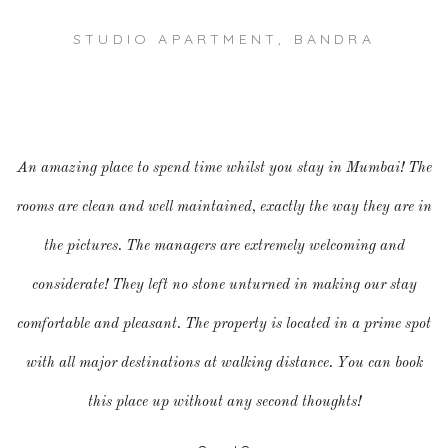
STUDIO APARTMENT, BANDRA
An amazing place to spend time whilst you stay in Mumbai! The
rooms are clean and well maintained, exactly the way they are in
the pictures. The managers are extremely welcoming and
considerate! They left no stone unturned in making our stay
comfortable and pleasant. The property is located in a prime spot
with all major destinations at walking distance. You can book
this place up without any second thoughts!