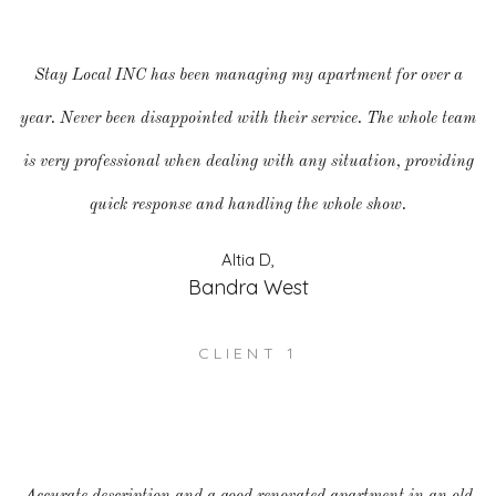
Stay Local INC has been managing my apartment for over a
year. Never been disappointed with their service. The whole team
is very professional when dealing with any situation, providing
quick response and handling the whole show.
Altia D,
Bandra West
CLIENT 1