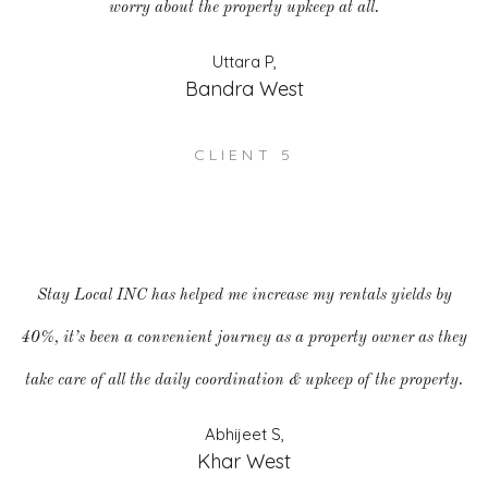
worry about the property upkeep at all.
Uttara P,
Bandra West
CLIENT 5
Stay Local INC has helped me increase my rentals yields by
40%, it’s been a convenient journey as a property owner as they
take care of all the daily coordination & upkeep of the property.
Abhijeet S,
Khar West