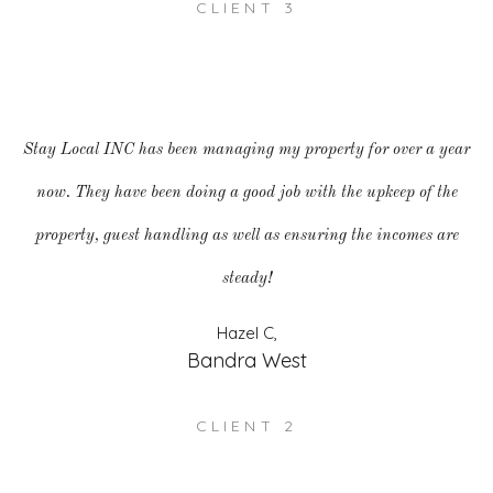
CLIENT 3
Stay Local INC has been managing my property for over a year
now. They have been doing a good job with the upkeep of the
property, guest handling as well as ensuring the incomes are
steady!
Hazel C,
Bandra West
CLIENT 2