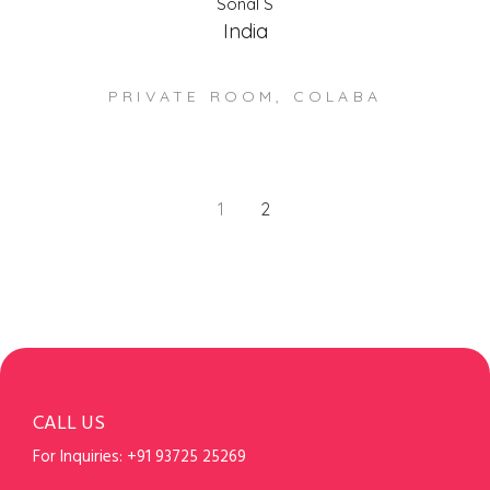
Sonal S
India
PRIVATE ROOM, COLABA
1
2
CALL US
For Inquiries:
+91 93725 25269