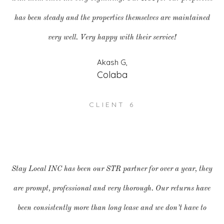
has been steady and the properties themselves are maintained
very well. Very happy with their service!
Akash G,
Colaba
CLIENT 6
Stay Local INC has been our STR partner for over a year, they
are prompt, professional and very thorough. Our returns have
been consistently more than long lease and we don’t have to