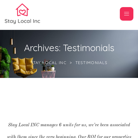
Archives:
Testimonials
STAY LOCAL INC
>
TESTIMONIALS
Stay Local INC manages 6 units for us, we’ve been associated
with them since the very beginning. Our ROI for our properties