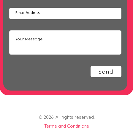
© 2026. All rights reserved.
Terms and Conditions