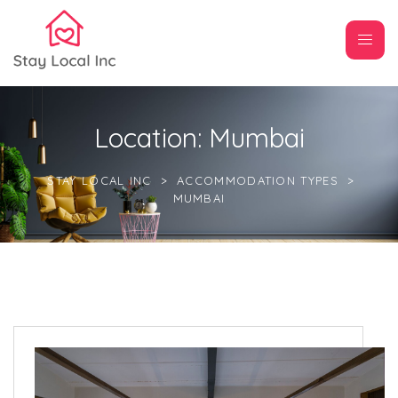
Location:
Mumbai
STAY LOCAL INC
>
ACCOMMODATION TYPES
>
MUMBAI