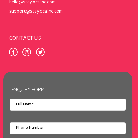
hello@staylocalinc.com
support@staylocalinc.com
CONTACT US
ENQUIRY FORM