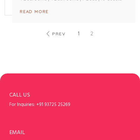
READ MORE
1
2
PREV
CALL US
For Inquiries:
+91 93725 25269
EMAIL