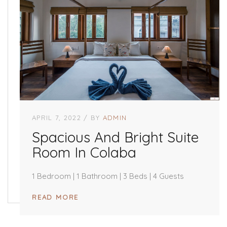
APRIL 7, 2022
BY
ADMIN
Spacious And Bright Suite
Room In Colaba
1 Bedroom | 1 Bathroom | 3 Beds | 4 Guests
READ MORE