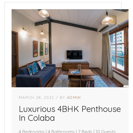
MARCH 28, 2022
BY
ADMIN
Luxurious 4BHK Penthouse
In Colaba
4 Bedrooms | 4 Bathrooms | 7 Beds | 10 Guests