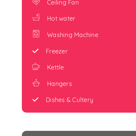
Ceiling Fan
Hot water
Washing Machine
Freezer
Kettle
Hangers
Dishes & Cultery