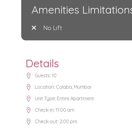
Amenities Limitation
No Lift
Details
Guests:
10
Location:
Colaba
,
Mumbai
Unit Type:
Entire Apartment
Check-in:
11:00 am
Check-out:
2:00 pm