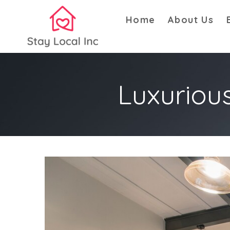
Home
About Us
Luxuriou