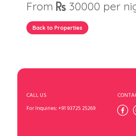
From
30000
per ni
Back to Properties
CALL US
CONTA
For Inquiries:
+91 93725 25269