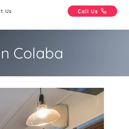
t Us
Call Us
in Colaba