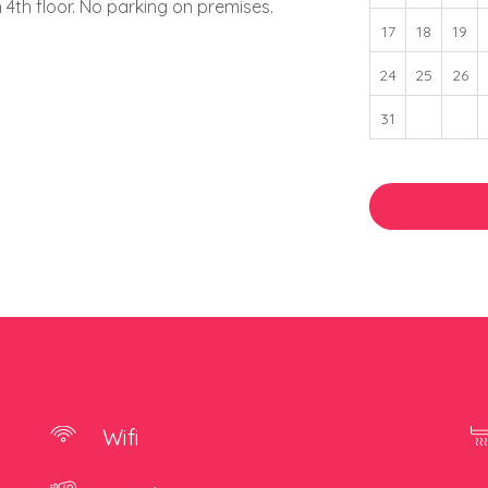
 on 4th floor. No parking on premises.
17
18
19
24
25
26
31
Wifi