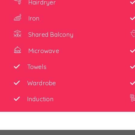
Hairdryer
Iron
Shared Balcony
Microwave
Towels
Wardrobe
Induction