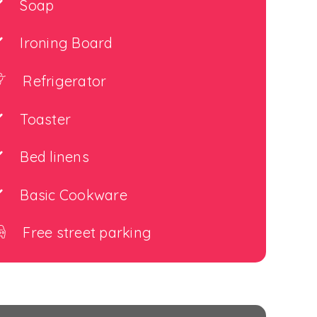
Soap
Ironing Board
Refrigerator
Toaster
Bed linens
Basic Cookware
Free street parking