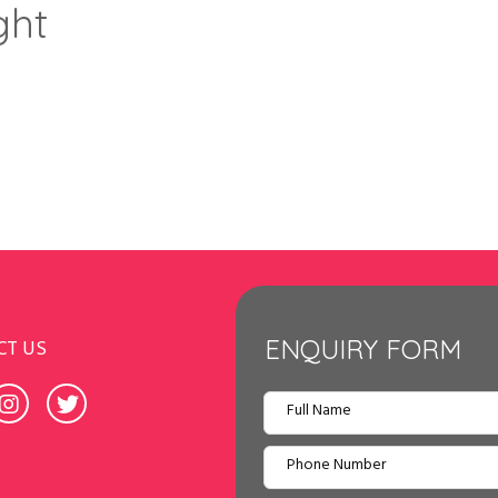
ght
ENQUIRY FORM
CT US