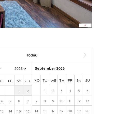
Today
September 2026
MO
TU
WE
TH
FR
SA
SU
TH
FR
SA
SU
1
2
3
4
5
6
1
2
7
8
9
10
11
12
13
6
7
8
9
14
15
16
17
18
19
20
13
14
15
16