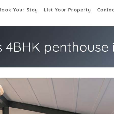
Book Your Stay
List Your Property
Contac
s 4BHK penthouse 