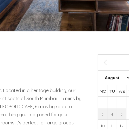
 Located in a heritage building, our
MO
TU
WE
urist spots of South Mumbai – 5 mins by
 LEOPOLD CAFE, 6 mins by road to
verything you may need for your
3
4
5
drooms it’s perfect for large groups!
10
11
12