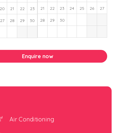
21
22
23
24
25
26
27
20
21
22
23
28
29
30
27
28
29
30
Enquire now
Air Conditioning