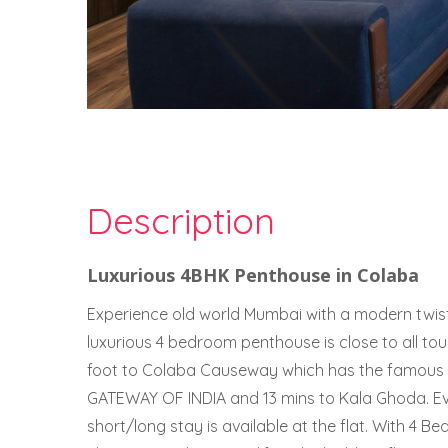
Description
Luxurious 4BHK Penthouse in Colaba
Experience old world Mumbai with a modern twist.
luxurious 4 bedroom penthouse is close to all to
foot to Colaba Causeway which has the famous
GATEWAY OF INDIA and 13 mins to Kala Ghoda. E
short/long stay is available at the flat. With 4 Be