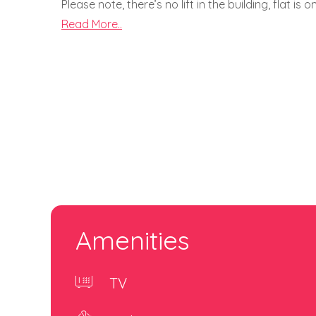
Please note, there’s no lift in the building, flat is
Read More..
Amenities
TV